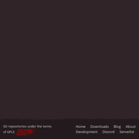
Git repositories under the terms
Home
Downloads
Blog
About
Development
Discord
Serverlist
of GPL3.