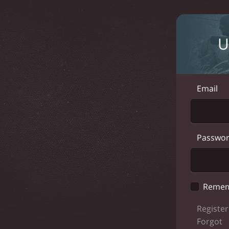
U
Email
Passwo
Remem
Register
Forgot