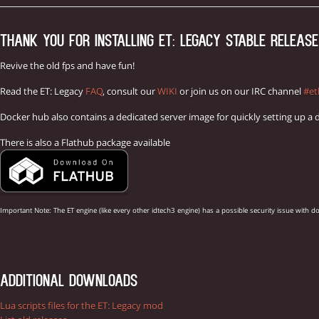
THANK YOU FOR INSTALLING ET: LEGACY STABLE RELEASE 
Revive the old fps and have fun!
Read the ET: Legacy
FAQ
, consult our
WIKI
or join us on our IRC channel
#et
Docker hub also contains a dedicated server image for quickly setting up a 
There is also a Flathub package available
Important Note: The ET engine (like every other idtech3 engine) has a possible security issue w
ADDITIONAL DOWNLOADS
Lua scripts files for the ET: Legacy mod