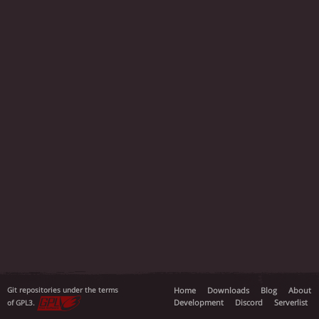
Git repositories under the terms
Home
Downloads
Blog
About
Development
Discord
Serverlist
of GPL3.