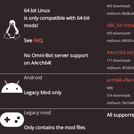
643 downloads
64 bit Linux
md5sum: 8628cab
is only compatible with 64-bit
x86_64 insta
mods!
970 downloads
See
FAQ
.
md5sum: 895501d
AArch64 inst
No Omni-Bot server support
117 downloads
on AArch64!
md5sum: 4f7dbf3
Android
arm64-v8a/x
MB)
Legacy Mod only
519 downloads
md5sum: 5627a0
Legacy mod
All supporte
Only contains the mod files