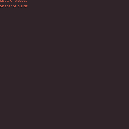
List old releases
Snapshot builds