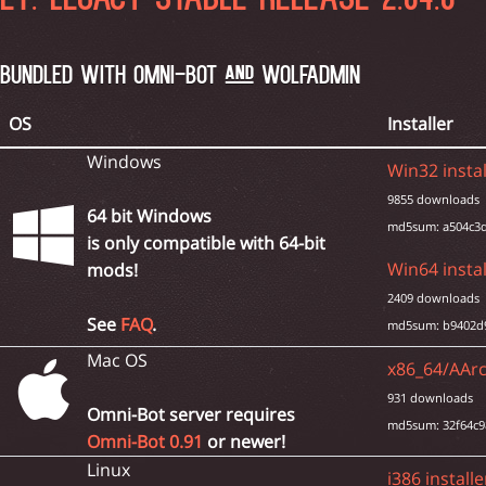
ET: LEGACY STABLE RELEASE 2.84.0 
BUNDLED WITH OMNI-BOT AND WOLFADMIN
OS
Installer
Windows
Win32 instal
9855 downloads
64 bit Windows
md5sum: a504c3d
is only compatible with 64-bit
Win64 instal
mods!
2409 downloads
See
FAQ
.
md5sum: b9402d
Mac OS
x86_64/AArc
931 downloads
Omni-Bot server requires
md5sum: 32f64c9
Omni-Bot 0.91
or newer!
Linux
i386 installe