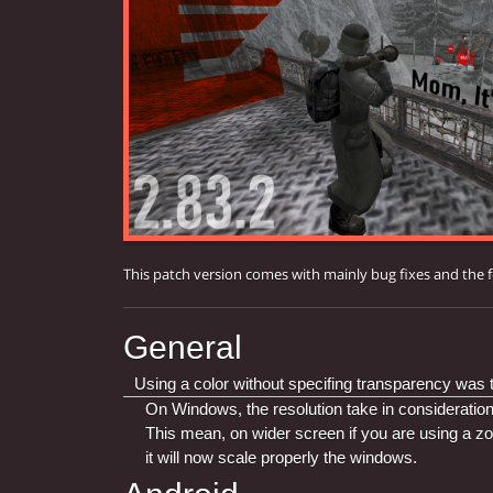
This patch version comes with mainly bug fixes and the 
General
Using a color without specifing transparency was tu
On Windows, the resolution take in consideration
This mean, on wider screen if you are using a zo
it will now scale properly the windows.