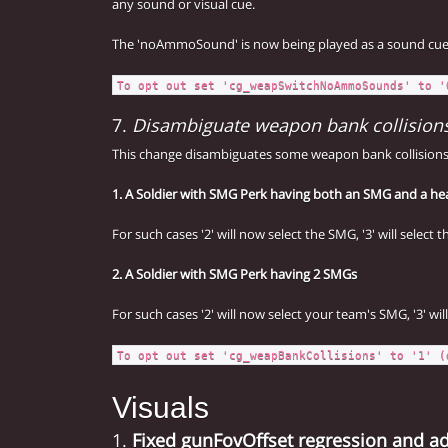
any sound or visual cue.
The 'noAmmoSound' is now being played as a sound cue (l
To opt out set 'cg_weapSwitchNoAmmoSounds' to '
7.
Disambiguate weapon bank collision
This change disambiguates some weapon bank collisions
1. A Soldier with SMG Perk having both an SMG and a h
For such cases '2' will now select the SMG, '3' will select
2. A Soldier with SMG Perk having 2 SMGs
For such cases '2' will now select your team's SMG, '3' wi
To opt out set 'cg_weapBankCollisions' to '1' (
Visuals
1.
Fixed gunFovOffset regression and a