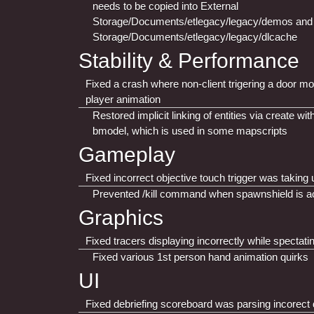
needs to be copied into External
Storage/Documents/etlegacy/legacy/demos and 
Storage/Documents/etlegacy/legacy/dlcache
Stability & Performance
Fixed a crash where non-client trigering a door 
player animation
Restored implicit linking of entities via create wi
bmodel, which is used in some mapscripts
Gameplay
Fixed incorrect objective touch trigger was taking
Prevented /kill command when spawnshield is a
Graphics
Fixed tracers displaying incorrectly while spectati
Fixed various 1st person hand animation quirks
UI
Fixed debriefing scoreboard was parsing incorect 