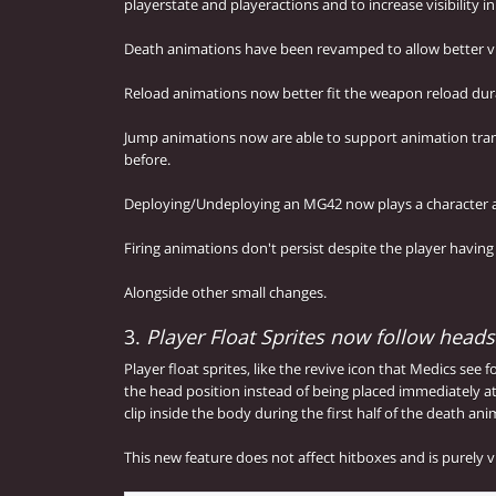
playerstate and playeractions and to increase visibility i
Death animations have been revamped to allow better visi
Reload animations now better fit the weapon reload dur
Jump animations now are able to support animation tran
before.
Deploying/Undeploying an MG42 now plays a character 
Firing animations don't persist despite the player having
Alongside other small changes.
3.
Player Float Sprites now follow hea
Player float sprites, like the revive icon that Medics see
the head position instead of being placed immediately at
clip inside the body during the first half of the death ani
This new feature does not affect hitboxes and is purely v