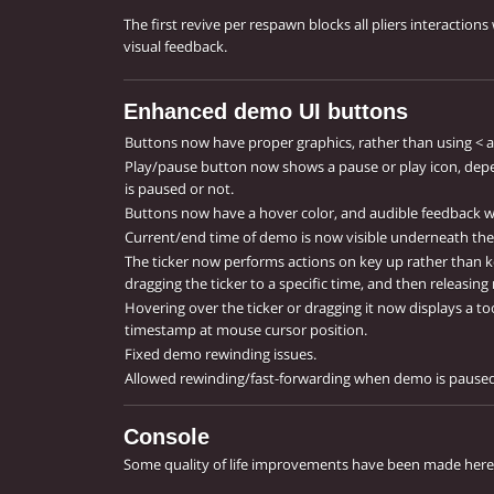
The first revive per respawn blocks all pliers interaction
visual feedback.
Enhanced demo UI buttons
Buttons now have proper graphics, rather than using < a
Play/pause button now shows a pause or play icon, dep
is paused or not.
Buttons now have a hover color, and audible feedback w
Current/end time of demo is now visible underneath the 
The ticker now performs actions on key up rather than k
dragging the ticker to a specific time, and then releasin
Hovering over the ticker or dragging it now displays a too
timestamp at mouse cursor position.
Fixed demo rewinding issues.
Allowed rewinding/fast-forwarding when demo is paused
Console
Some quality of life improvements have been made here