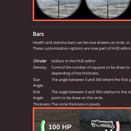
Bars
Health and stamina bars can be now drawns as circle, or a 
These customization options are now part of HUD editor
Circular
tickbox in the HUD editor.
Density:
Control the number of squares to be draw to 
depending of the thickness.
Star
The angle between 0 and 360 where the first po
Angle:
End
The angle between 0 and 360 relative to the st
Angle:
point to be draw on the circle.
Thickness:
The circle thickness in pixels.