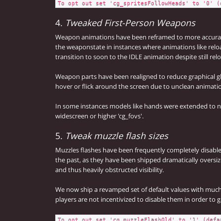
To opt out set 'cg_spritesFollowHeads' to '0' (
4.
Tweaked First-Person Weapons
Weapon animations have been reframed to more accurate
the weaponstate in instances where animations like relo
transition to soon to the IDLE animation despite still rel
Weapon parts have been realigned to reduce graphical g
hover or flick around the screen due to unclean animati
In some instances models like hands were extended to no
widescreen or higher 'cg_fovs'.
5.
Tweak muzzle flash sizes
Muzzles flashes have been frequently completely disabled
the past, as they have been shipped dramatically oversiz
and thus heavily obstructed visibility.
We now ship a revamped set of default values with much 
players are not incentivized to disable them in order to 
To opt out set 'cg_muzzleFlashOld' to '1' (defa