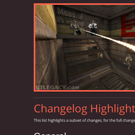
Changelog Highligh
This list highlights a subset of changes, for the full chang