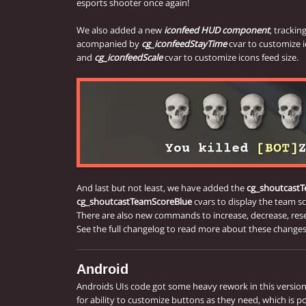
esports shooter once again!
We also added a new
iconfeed HUD component
, tracking
acompanied by
cg_iconfeedStayTime
cvar to customize 
and
cg_iconfeedScale
cvar to customize icons feed size.
And last but not least, we have added the
cg_shoutcast
cg_shoutcastTeamScoreBlue
cvars to display the team s
There are also new commands to increase, decrease, res
See the full changelog to read more about these changes
Android
Androids UIs code got some heavy rework in this versio
for ability to customize buttons as they need, which is p