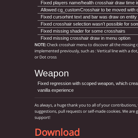
Fixed players name/health crosshair draw time in
Allowed cg_customCrosshair to be moved with 
Fixed cursorhint text and bar was draw on entity 
Fixed crosshair selection wasn't possible for s
Fixed missing shader for some crosshairs
Fixed missing crosshair draw in menu option
NOTE:
Check crosshair menu to discover all the missing 
implemented previously, such as : Vertical line with a dot
or Dot cross
Weapon
Fixed regression with scoped weapon, which creat
vanilla experience
As always, a huge thank you to all of your contributions,
suggestions, pull requests or self-made cookies. We are 
support!
Download