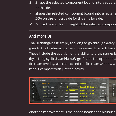
S
Shape the selected component bound into a square, 
both side.
R
shape the selected component bound into a rectangl
20% on the longest side for the smaller side,
M
Mirror the width and height of the selected compo
And more UI
The UI changelog is simply too long to go through every
goes to the Fireteam overlay improvements, which have
These include the addition of the ability to draw names le
(by setting
cg_fireteamNameAlign -1
) and the option to 
fireteam overlay. You can extend the fireteam window wit
keep it compact with just the basics.
Another improvement is the added headshot obituaries in