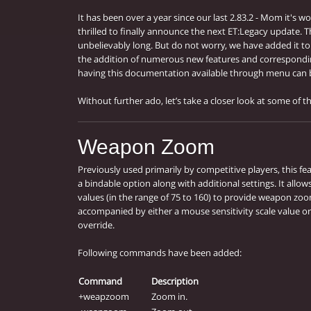
It has been over a year since our last 2.83.2 - Mom it's wo
thrilled to finally announce the next ET:Legacy update. T
unbelievably long. But do not worry, we have added it t
the addition of numerous new features and correspond
having this documentation available through menu can b
Without further ado, let’s take a closer look at some of th
Weapon Zoom
Previously used primarily by competitive players, this 
a bindable option along with additional settings. It allo
values (in the range of 75 to 160) to provide weapon zoo
accompanied by either a mouse sensitivity scale value or 
override.
Following commands have been added:
Command
Description
+weapzoom
Zoom in.