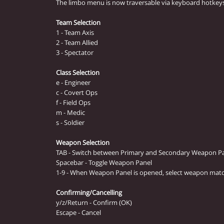
The limbo menu is now traversable via keyboard hotkeys
Team Selection
1 - Team Axis
2 - Team Allied
3 - Spectator
Class Selection
e - Engineer
c - Covert Ops
f - Field Ops
m - Medic
s - Soldier
Weapon Selection
TAB - Switch between Primary and Secondary Weapon P
Spacebar - Toggle Weapon Panel
1-9 - When Weapon Panel is opened, select weapon mat
Confirming/Cancelling
y/z/Return - Confirm (OK)
Escape - Cancel