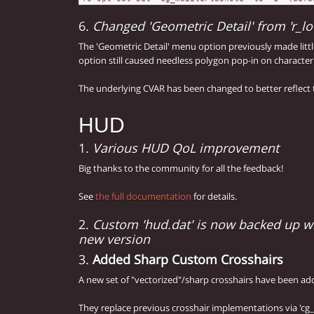
6.
Changed 'Geometric Detail' from 'r_lod
The 'Geometric Detail' menu option previously made littl
option still caused needless polygon pop-in on characte
The underlying CVAR has been changed to better reflect t
HUD
1.
Various HUD QoL improvement
Big thanks to the community for all the feedback!
See
the full documentation
for details.
2.
Custom 'hud.dat' is now backed up w
new version
3.
Added Sharp Custom Crosshairs
A new set of "vectorized"/sharp crosshairs have been ad
They replace previous crosshair implementations via 'cg