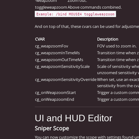
-weapzoom
Zoom out.
toggleweapzoom
Above commands combined.
Example: /bind MOUSE4 toggleweapzoom
And on top of that, these cvars can be used for adjustme
CVAR
Description
cg_weapzoomFov
FOV used to zoom in.
cg_weapzoomInTimeMs
Transition time when 
cg_weapzoomOutTimeMs
Transition time when 
cg_weapzoomSensitivityScale
Scale of sensitivity w
unzoomed sensitivity 
cg_weapzoomSensitivityOverride
When set, use an exact
sensitivity from the cv
cg_onWeapzoomStart
Trigger a custom com
cg_onWeapzoomEnd
Trigger a custom com
UI and HUD Editor
Sniper Scope
You can now customize the scope with settings found u