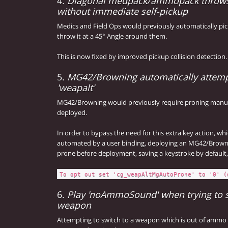
4.
Diagonal medpack/ammopack throws
without immediate self-pickup
Medics and Field Ops would previously automatically pi
throw it at a 45° Angle around them.
This is now fixed by improved pickup collision detection.
5.
MG42/Browning automatically attemp
'weapalt'
MG42/Browning would previously require proning manua
deployed.
In order to bypass the need for this extra key action, wh
automated by a user binding, deploying an MG42/Browni
prone before deployment, saving a keystroke by default, 
To opt out set 'cg_weapAltMgAutoProne' to '0' (
6.
Play 'noAmmoSound' when trying to 
weapon
Attempting to switch to a weapon which is out of ammo 