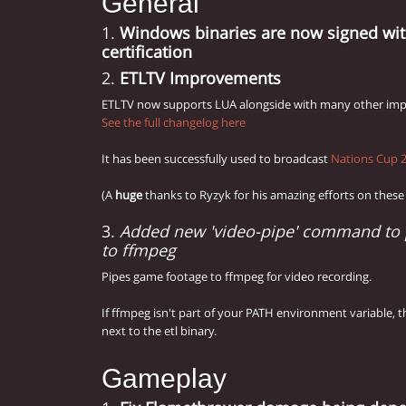
General
1.
Windows binaries are now signed with
certification
2.
ETLTV Improvements
ETLTV now supports LUA alongside with many other im
See the full changelog here
It has been successfully used to broadcast
Nations Cup 
(A
huge
thanks to Ryzyk for his amazing efforts on these
3.
Added new 'video-pipe' command to 
to ffmpeg
Pipes game footage to ffmpeg for video recording.
If ffmpeg isn't part of your PATH environment variable, 
next to the etl binary.
Gameplay