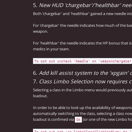
5.
New HUD 'chargebar'/'healthbar' nee
Both 'chargebar' and 'healthbar' gained a new needle ind
For 'chargebar' the needle indicates how much of the ba
weapon.
For 'healthbar' the needle indicates the HP bonus that 
medics in your team.
To opt out uncheck 'Needle' on 'weaponchargebar
6.
Add kill assist system to the 'xpgain
7.
Class Limbo Selection now requires 
Selecting a class in the Limbo menu would previously au
loadout.
In order to be able to look up the availability of weapons
automatically switching to the class, selecting a class no
loadout is confimed via
(or one of the new Limbo h
OK
To opt out set 'cg_limboClassClickConfirm' to '