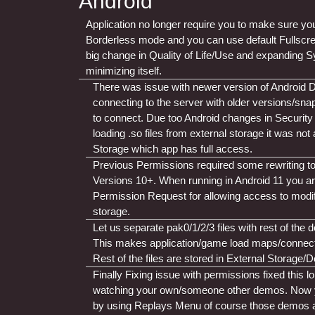
Android
Application no longer require you to make sure you
Borderless mode and you can use default Fullscr
big change in Quality of Life/Use and expanding S
minimizing itself.
There was issue with newer version of Android
connecting to the server with older versions/sna
to connect. Due too Android changes in Security R
loading .so files from external storage it was not 
Storage which app has full access.
Previous Permissions required some rewriting t
Versions 10+. When running in Android 11 you a
Permission Request for allowing access to modify/
storage.
Let us separate pak0/1/2/3 files with rest of the
This makes application/game load maps/connectin
Rest of the files are stored in External Storage
Finally Fixing issue with permissions fixed this l
watching your own/someone other demos. Now 
by using Replays Menu of course those demos an