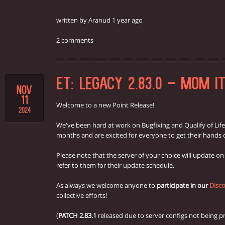
written by Aranud 1 year ago
2 comments
ET: LEGACY 2.83.0 - MOM I
NOV
11
Welcome to a new Point Release!
2024
We've been hard at work on Bugfixing and Qualify of Lif
months and are excited for everyone to get their hands o
Please note that the server of your choice will update o
refer to them for their update schedule.
As always we welcome anyone to
participate in our
Disco
collective efforts!
(
PATCH 2.83.1
released due to server configs not being pr