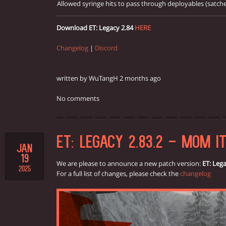
Allowed syringe hits to pass through deployables (satch
Download ET: Legacy 2.84
HERE
Changelog
|
Discord
written by WuTangH 2 months ago
No comments
ET: LEGACY 2.83.2 - MOM IT
JAN
19
We are please to announce a new patch version:
ET: Lega
2025
For a full list of changes, please check the
changelog