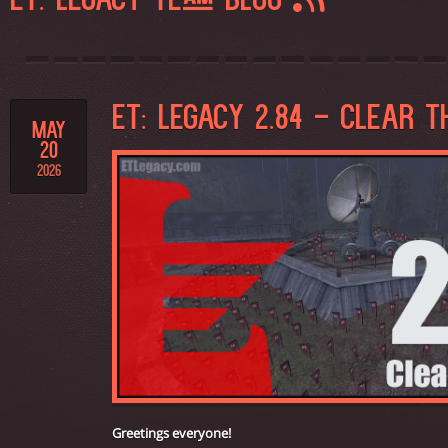
ET: LEGACY TEAM BLOG
ET: LEGACY 2.84 - CLEAR T
MAY
20
2026
Greetings everyone!