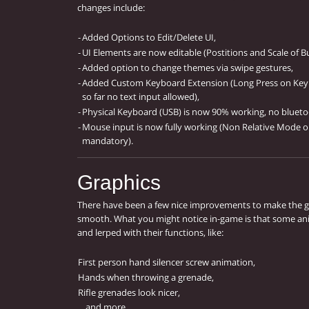
changes include:
-
Added Options to Edit/Delete UI,
-
UI Elements are now editable (Postitions and Scale of B
-
Added option to change themes via swipe gestures,
-
Added Custom Keyboard Extension (Long Press on Keyb
so far no text input allowed),
-
Physical Keyboard (USB) is now 90% working, no blueto
-
Mouse input is now fully working (Non Relative Mode onl
mandatory).
Graphics
There have been a few nice improvements to make the 
smooth. What you might notice in-game is that some an
and lerped with their functions, like:
First person hand silencer screw animation,
Hands when throwing a grenade,
Rifle grenades look nicer,
... and more.