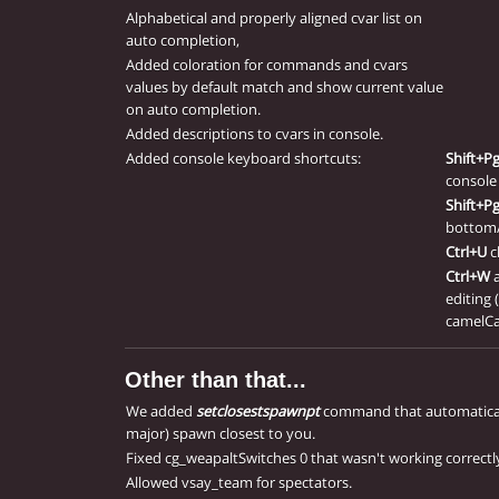
Alphabetical and properly aligned cvar list on
auto completion,
Added coloration for commands and cvars
values by default match and show current value
on auto completion.
Added descriptions to cvars in console.
Added console keyboard shortcuts:
Shift+P
console 
Shift+P
bottom/
Ctrl+U
c
Ctrl+W
editing 
camelCa
Other than that...
We added
setclosestspawnpt
command that automaticall
major) spawn closest to you.
Fixed cg_weapaltSwitches 0 that wasn't working correctl
Allowed vsay_team for spectators.