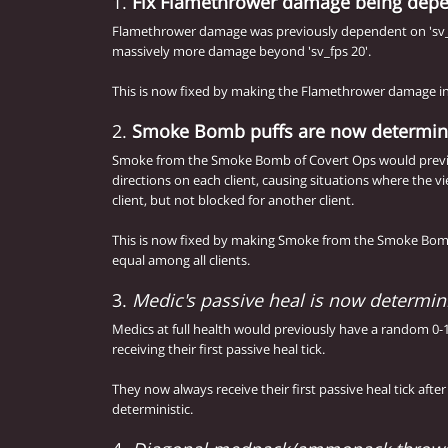
1.
Fix Flamethrower damage being depen
Flamethrower damage was previously dependent on 'sv_
massively more damage beyond 'sv_fps 20'.
This is now fixed by making the Flamethrower damage in
2.
Smoke Bomb puffs are now determini
Smoke from the Smoke Bomb of Covert Ops would previ
directions on each client, causing situations where the 
client, but not blocked for another client.
This is now fixed by making Smoke from the Smoke Bom
equal among all clients.
3.
Medic's passive heal is now determini
Medics at full health would previously have a random 0-
receiving their first passive heal tick.
They now always receive their first passive heal tick afte
deterministic.