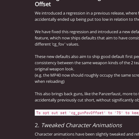
Offset
We introduced a regression in a previous release, where
accidentally ended up being put too low in relation to th
We have fixed this regression and introduced a new def
feature, which now ships defaults that aim to have consi
different 'cg_fov' values.
These new defaults also aim to ship good default first pe
consistency between the same weapon kinds of the 2 team
original weapon look.
(e.g. the MP40 now should roughly occupy the same sc
when reloading)
This also brings back guns, like the Panzerfaust, more to
accidentally previously cut short, without significantly obs
To opt out set 'cg_gunFovOffset' to '75' to kee
2.
Tweaked Character Animations
Character animations have been slightly tweaked and re