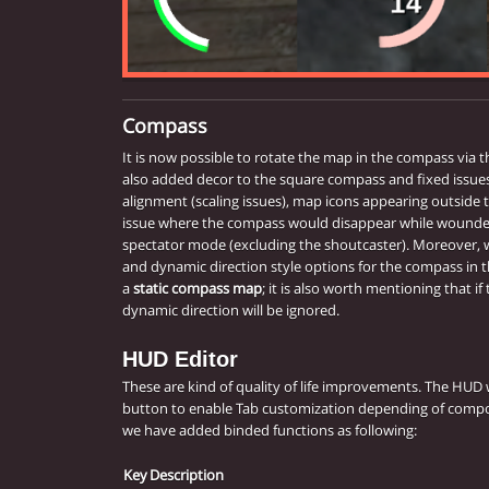
Compass
It is now possible to rotate the map in the compass via 
also added decor to the square compass and fixed issues l
alignment (scaling issues), map icons appearing outside
issue where the compass would disappear while wounded.
spectator mode (excluding the shoutcaster). Moreover,
and dynamic direction style options for the compass in 
a
static compass map
; it is also worth mentioning that if
dynamic direction will be ignored.
HUD Editor
These are kind of quality of life improvements. The HUD
button to enable Tab customization depending of compo
we have added binded functions as following:
Key
Description