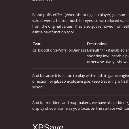
Blood puffs efffect (when shooting at a player) got some
values were a bit too much for eyes, so we reduced scal
from the original values. They also got removed from self 
a little new function too!
Cvar
Description
cg_bloodForcePuffsForDamage
Default "1" - if enabled
shooting invulnerable pl
otherwise always shows 
And because it is so fun to play with math in game eng
direction for gibs so explosive gibs keep travelling with t
Whoo!
And for modders and mapmakers, we have also added
r
display shader name as you focus on the surface with ca
XPSave