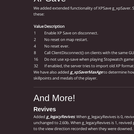
We added extended functionality of XPSave g_xpSaver. 
these:
Value
Description
1
Enable XP Save on disconnect.
2
No reset on map restart.
4
No reset ever.
8
Call ClientDisconnect() on clients with the same GU
16
Do not use xp-save when playing Stopwatch game
32
If enabled, the server tries to import old XP format
We have also added
g_xpSaverMaxAge
to determine how
skillpoints and medals of the player.
And More!
Revives
Added
g_legacyRevives
: When g_legacyRevives is 0, revi
unchanged to 2.60b. When g_legacyRevives is 1, revived 
to the view direction recorded when they were downed.