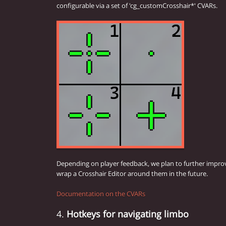
configurable via a set of 'cg_customCrosshair*' CVARs.
Depending on player feedback, we plan to further impro
wrap a Crosshair Editor around them in the future.
Documentation on the CVARs
4.
Hotkeys for navigating limbo