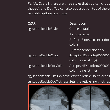
Reticle
. Overall, there are three styles that you can choos
shaped), and Dot. You can also add a dot on top of the cr
available options are these:
CVAR
Description
cg_scopeReticleStyle
0 - use default
1 - force cross
2 - force 3 posts (center dot 
color)
3 - force center dot only
cg_scopeReticleColor
Accepts HEX code (000000FF),
color name (string)
cg_scopeReticleDotColor
Accepts HEX code (000000FF),
color name (string)
cg_scopeReticleLineTickness
Sets the reticle line thicknes
cg_scopeReticleDotTickness
Sets the reticle line thicknes