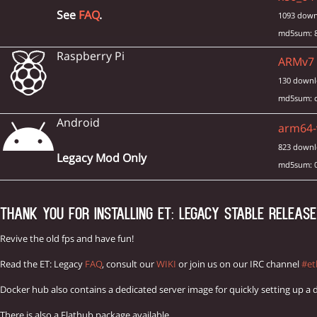
See
FAQ
.
1093 down
md5sum: 8
Raspberry Pi
ARMv7 i
130 downl
md5sum: c
Android
arm64-v
823 downl
Legacy Mod Only
md5sum: 
THANK YOU FOR INSTALLING ET: LEGACY STABLE RELEASE 
Revive the old fps and have fun!
Read the ET: Legacy
FAQ
, consult our
WIKI
or join us on our IRC channel
#et
Docker hub also contains a dedicated server image for quickly setting up a 
There is also a Flathub package available