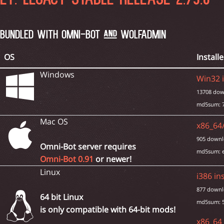
ET: LEGACY STABLE RELEASE 2.79.0 
BUNDLED WITH OMNI-BOT AND WOLFADMIN
OS
Installe
Windows
Win32 i
13708 dow
md5sum: 7
Mac OS
x86_64/
905 downl
Omni-Bot server requires
md5sum: 
Omni-Bot 0.91
or newer!
Linux
i386 ins
877 downl
64 bit Linux
md5sum: 5
is only compatible with 64-bit mods!
x86_64 