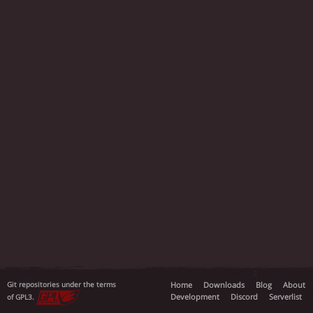
Git repositories under the terms
Home
Downloads
Blog
About
Development
Discord
Serverlist
of GPL3.