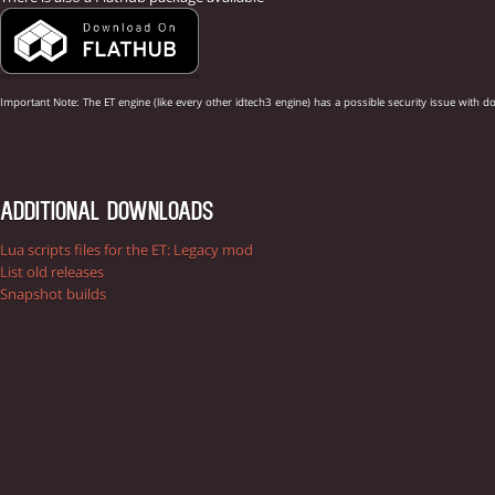
Important Note: The ET engine (like every other idtech3 engine) has a possible security issue w
ADDITIONAL DOWNLOADS
Lua scripts files for the ET: Legacy mod
List old releases
Snapshot builds