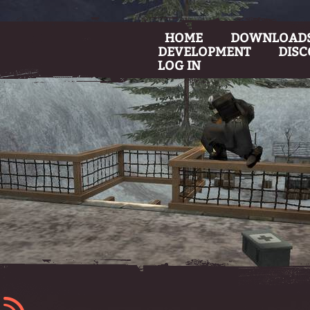
HOME
DOWNLOAD
DEVELOPMENT
DIS
LOG IN