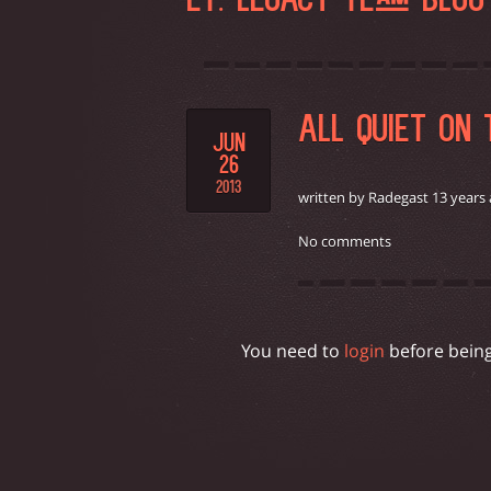
ET: LEGACY TEAM BLO
ALL QUIET ON
JUN
26
2013
written by Radegast 13 years
No comments
You need to
login
before bein