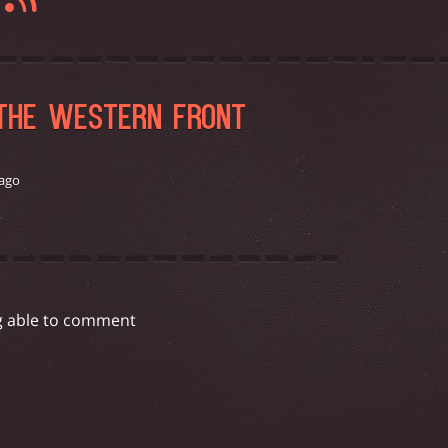
G
 THE WESTERN FRONT
 ago
g able to comment