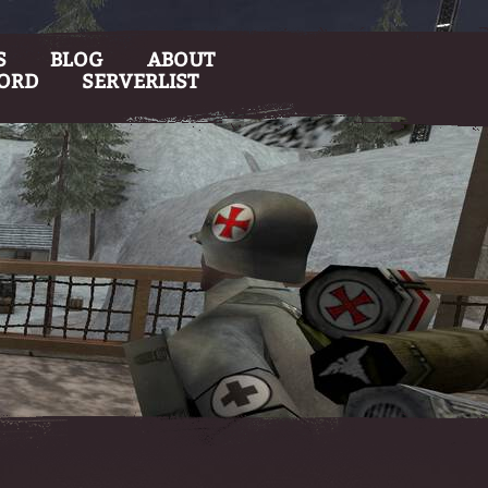
S
BLOG
ABOUT
CORD
SERVERLIST