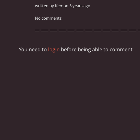
written by Kemon 5 years ago
No comments
You need to
login
before being able to comment