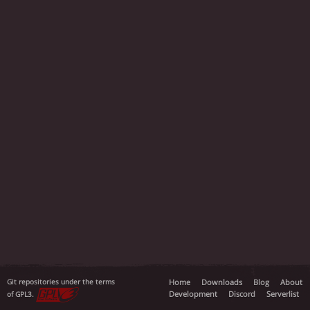
Git repositories under the terms
Home
Downloads
Blog
About
Development
Discord
Serverlist
of GPL3.