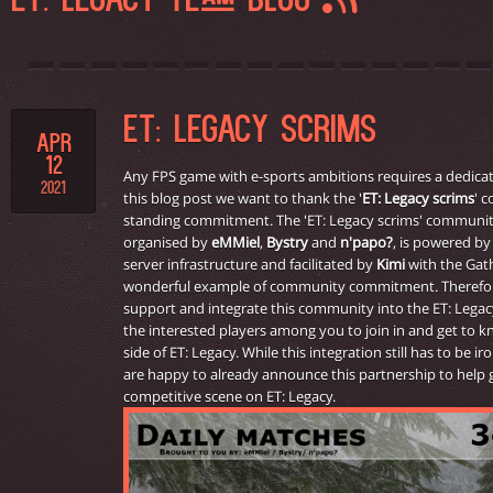
ET: LEGACY TEAM BLOG
ET: LEGACY SCRIMS
APR
12
Any FPS game with e-sports ambitions requires a dedicat
2021
this blog post we want to thank the '
ET: Legacy scrims
' 
standing commitment. The 'ET: Legacy scrims' communit
organised by
eMMiel
,
Bystry
and
n'papo?
, is powered b
server infrastructure and facilitated by
Kimi
with the Gathe
wonderful example of community commitment. Therefore,
support and integrate this community into the ET: Legacy
the interested players among you to join in and get to 
side of ET: Legacy. While this integration still has to be 
are happy to already announce this partnership to help
competitive scene on ET: Legacy.