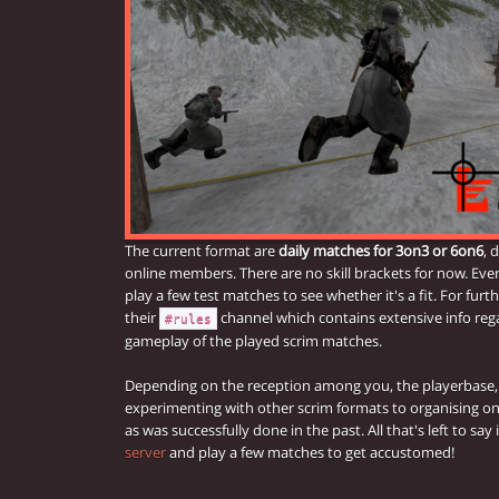
The current format are
daily matches for 3on3 or 6on6
, 
online members. There are no skill brackets for now. Eve
play a few test matches to see whether it's a fit. For furt
their
channel which contains extensive info reg
#rules
gameplay of the played scrim matches.
Depending on the reception among you, the playerbase, 
experimenting with other scrim formats to organising 
as was successfully done in the past. All that's left to say
server
and play a few matches to get accustomed!