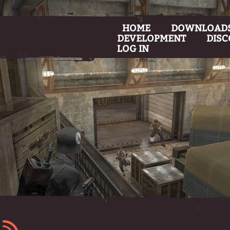
HOME
DOWNLOAD
DEVELOPMENT
DIS
LOG IN