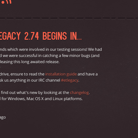
G
GACY 2.74 BEGINS IN...
nds which were involved in our testing sessions! We had
and we were successful in catching a few minor bugs (and
leasing this long awaited release.
 drive, ensure to read the
installation guide
and have a
 ask us anything in our IRC channel
#etlegacy
.
o find out what's new by looking at the
changelog
.
ed for Windows, Mac OS X and Linux platforms.
 ago