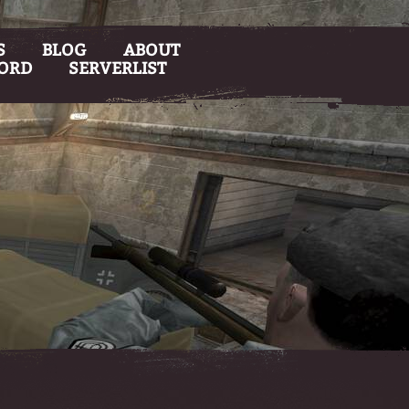
S
BLOG
ABOUT
CORD
SERVERLIST