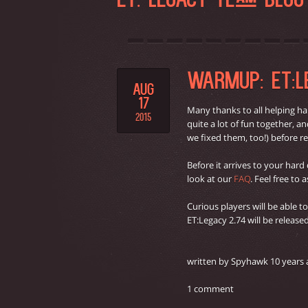
ET: LEGACY TEAM BLO
WARMUP: ET:LE
AUG
17
Many thanks to all helping ha
2015
quite a lot of fun together, 
we fixed them, too!) before re
Before it arrives to your hard
look at our
FAQ
. Feel free to
Curious players will be able t
ET:Legacy 2.74 will be releas
written by Spyhawk 10 years
1 comment